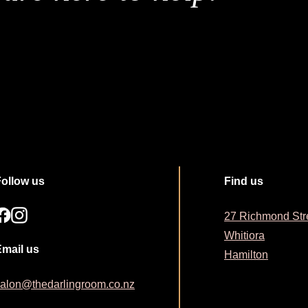
Follow us
Find us
27 Richmond Str
Whitiora
Email us
Hamilton
alon@thedarlingroom.co.nz