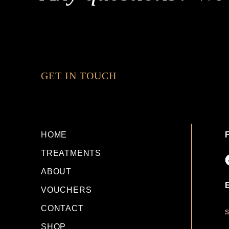
GET IN TOUCH
HOME
TREATMENTS
ABOUT
VOUCHERS
CONTACT
s
SHOP