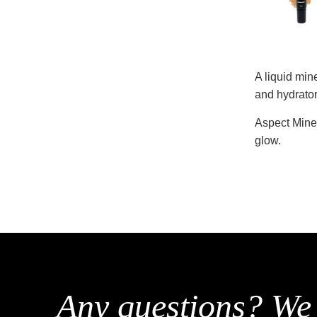
A liquid min
and hydrator
Aspect Miner
glow.
Any questions? We 