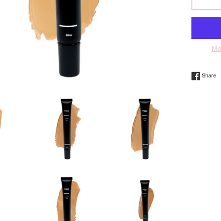
Mo
S
Share