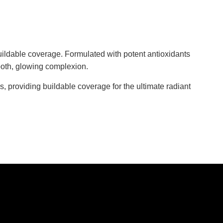
buildable coverage. Formulated with potent antioxidants
mooth, glowing complexion.
s, providing buildable coverage for the ultimate radiant