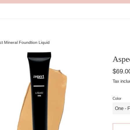
t Mineral Foundtion Liquid
Aspe
Regular
$69.0
price
Tax inclu
Color