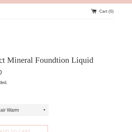
Cart (
0
)
ct Mineral Foundtion Liquid
0
ded.
ADD TO CART