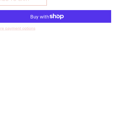
re payment options
hare on Facebook