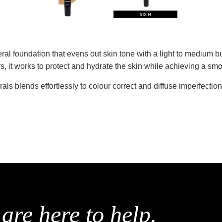
eral foundation that evens out skin tone with a light to medium 
s, it works to protect and hydrate the skin while achieving a s
als blends effortlessly to colour correct and diffuse imperfection
are here to help.