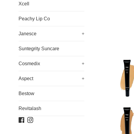
Xcell
Peachy Lip Co
Janesce
+
Suntegrity Suncare
Cosmedix
+
Aspect
+
Bestow
Revitalash
Facebook
Instagram