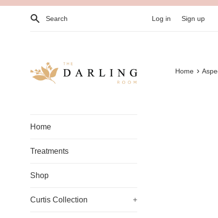
Skip
Search
to
Log in
Sign up
content
›
Home
Aspec
Home
Treatments
Shop
Curtis Collection
+