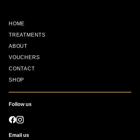
HOME
TREATMENTS
ABOUT
VOUCHERS
CONTACT
SHOP
Follow us
Email us