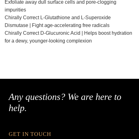
Exfoliate away dull surface cells and pore-clogging
impurities
Chirally Correct L-Glutathione and L-Superoxide
Dismutase | Fight age-accelerating free radicals
Chirally Correct D-Glucuronic Acid | Helps boost hydration
for a dewy, younger-looking complexion
Any questions? We are here to
help.
GET IN TOUCH