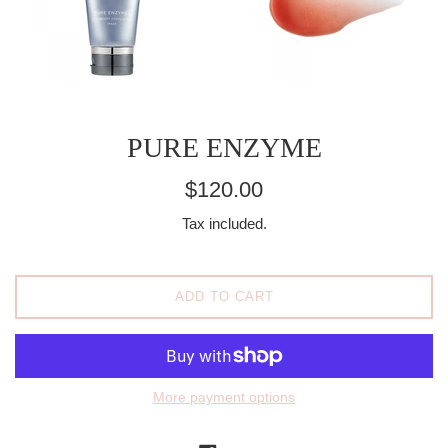
PURE ENZYME
Regular
$120.00
price
Tax included.
ADD TO CART
More payment options