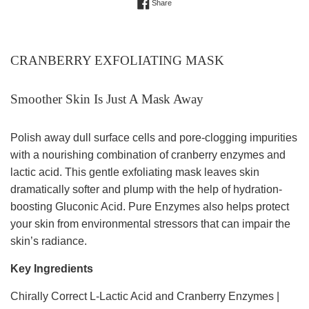
Share on Facebook
Share
CRANBERRY EXFOLIATING MASK
Smoother Skin Is Just A Mask Away
Polish away dull surface cells and pore-clogging impurities
with a nourishing combination of cranberry enzymes and
lactic acid. This gentle exfoliating mask leaves skin
dramatically softer and plump with the help of hydration-
boosting Gluconic Acid. Pure Enzymes also helps protect
your skin from environmental stressors that can impair the
skin’s radiance.
Key Ingredients
Chirally Correct L-Lactic Acid and Cranberry Enzymes |