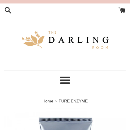
Skip
to
content
Menu
›
Home
PURE ENZYME